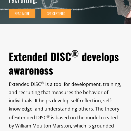
READ MORE
GET CERTIFIED
®
Extended DISC
develops
awareness
®
Extended DISC
is a tool for development, training,
and recruiting that measures the behavior of
individuals. It helps develop self-reflection, self-
knowledge, and understanding others. The theory
®
of Extended DISC
is based on the model created
by William Moulton Marston, which is grounded