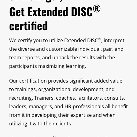
®
Get Extended DISC
certified
®
We certify you to utilize Extended DISC
, interpret
the diverse and customizable individual, pair, and
team reports, and unpack the results with the
participants maximizing learning.
Our certification provides significant added value
to trainings, organizational development, and
recruiting. Trainers, coaches, facilitators, consults,
leaders, managers, and HR-professionals all benefit
from it in developing their expertise and when
utilizing it with their clients.