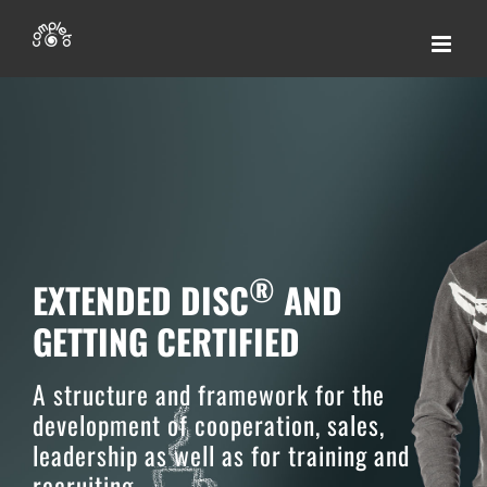
Skip
to
content
®
EXTENDED DISC
AND
GETTING CERTIFIED
A structure and framework for the
development of cooperation, sales,
leadership as well as for training and
recruiting.