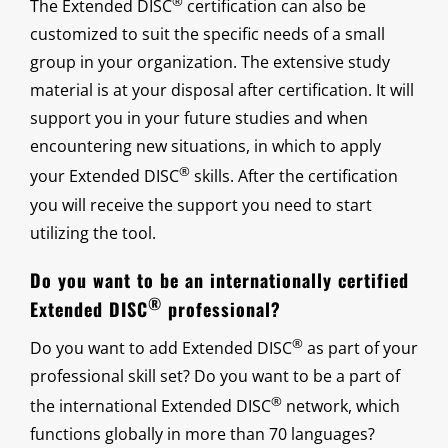
®
The Extended DISC
certification can also be
customized to suit the specific needs of a small
group in your organization. The extensive study
material is at your disposal after certification. It will
support you in your future studies and when
encountering new situations, in which to apply
®
your Extended DISC
skills. After the certification
you will receive the support you need to start
utilizing the tool.
Do you want to be an internationally certified
®
Extended DISC
professional?
®
Do you want to add Extended DISC
as part of your
professional skill set? Do you want to be a part of
®
the international Extended DISC
network, which
functions globally in more than 70 languages?