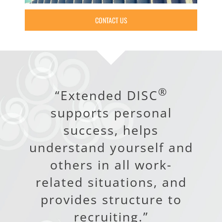
CONTACT US
®
“Extended DISC
supports personal
success, helps
understand yourself and
others in all work-
related situations, and
provides structure to
recruiting.”