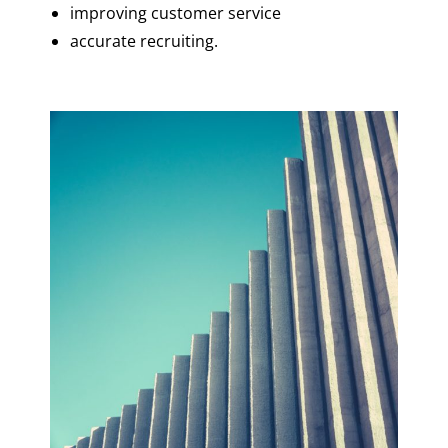
improving customer service
accurate recruiting.