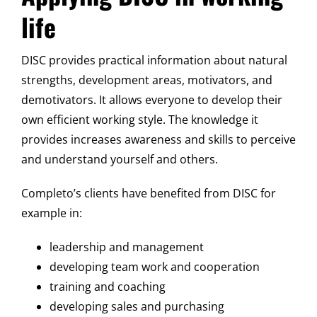
life
DISC provides practical information about natural
strengths, development areas, motivators, and
demotivators. It allows everyone to develop their
own efficient working style. The knowledge it
provides increases awareness and skills to perceive
and understand yourself and others.
Completo’s clients have benefited from DISC for
example in:
leadership and management
developing team work and cooperation
training and coaching
developing sales and purchasing