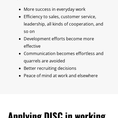
More success in everyday work
Efficiency to sales, customer service,
leadership, all kinds of cooperation, and
so on
Development efforts become more
effective
Communication becomes effortless and
quarrels are avoided
Better recruiting decisions
Peace of mind at work and elsewhere
Applying DISC in working