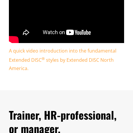
A quick video introduction into the fundamental
®
Extended DISC
styles by Extended DISC North
America.
Trainer, HR-professional,
or manager,