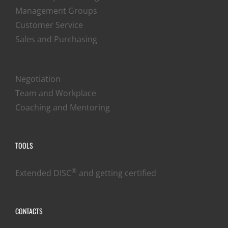
Management Groups
Customer Service
Sales and Purchasing
Negotiation
Team and Workplace
Coaching and Mentoring
TOOLS
®
Extended DISC
and getting certified
CONTACTS