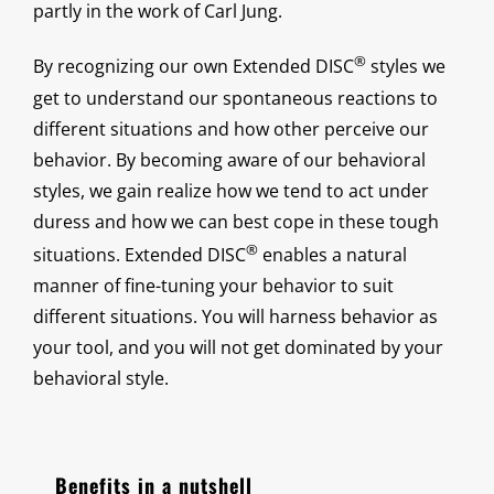
partly in the work of Carl Jung.
®
By recognizing our own Extended DISC
styles we
get to understand our spontaneous reactions to
different situations and how other perceive our
behavior. By becoming aware of our behavioral
styles, we gain realize how we tend to act under
duress and how we can best cope in these tough
®
situations. Extended DISC
enables a natural
manner of fine-tuning your behavior to suit
different situations. You will harness behavior as
your tool, and you will not get dominated by your
behavioral style.
Benefits in a nutshell