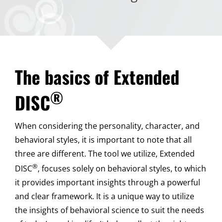
The basics of Extended
®
DISC
When considering the personality, character, and
behavioral styles, it is important to note that all
three are different. The tool we utilize, Extended
®
DISC
, focuses solely on behavioral styles, to which
it provides important insights through a powerful
and clear framework. It is a unique way to utilize
the insights of behavioral science to suit the needs