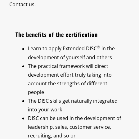
Contact us.
The benefits of the certification
®
Learn to apply Extended DISC
in the
development of yourself and others
The practical framework will direct
development effort truly taking into
account the strengths of different
people
The DISC skills get naturally integrated
into your work
DISC can be used in the development of
leadership, sales, customer service,
recruiting, and so on