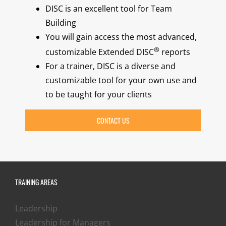
DISC is an excellent tool for Team
Building
You will gain access the most advanced,
®
customizable Extended DISC
reports
For a trainer, DISC is a diverse and
customizable tool for your own use and
to be taught for your clients
CONTACT US
TRAINING AREAS
Leadership
Leadership for Managers