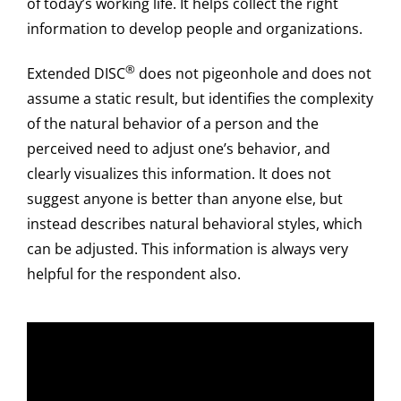
of today’s working life. It helps collect the right
information to develop people and organizations.
®
Extended DISC
does not pigeonhole and does not
assume a static result, but identifies the complexity
of the natural behavior of a person and the
perceived need to adjust one’s behavior, and
clearly visualizes this information. It does not
suggest anyone is better than anyone else, but
instead describes natural behavioral styles, which
can be adjusted. This information is always very
helpful for the respondent also.