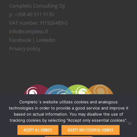
Completo Consulting Oy
p. +358 40 511 9135
VAT number: FI1926489-0
Facebook
|
Linkedin
Privacy policy
Completo´s website utilizes cookies and analogous
technologies in order to provide a good service and improve it
based on actual information. You may disallow the use of
tracking cookies by selecting "Accept only essential cookies".
ACCEPT ALL COOKIES
ACCEPT ONLY ESSENTIAL COOKIES
© Copyright 1999 -
2026 | Completo Consulting Oy