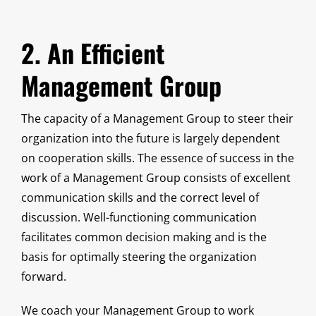
2. An Efficient
Management Group
The capacity of a Management Group to steer their
organization into the future is largely dependent
on cooperation skills. The essence of success in the
work of a Management Group consists of excellent
communication skills and the correct level of
discussion. Well-functioning communication
facilitates common decision making and is the
basis for optimally steering the organization
forward.
We coach your Management Group to work