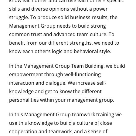
know each other and can use each other’s specific
skills and diverse opinions without a power
struggle. To produce solid business results, the
Management Group needs to build strong
common trust and advanced team culture. To
benefit from our different strengths, we need to
know each other’s logic and behavioral style.
In the Management Group Team Building, we build
empowerment through well-functioning
interaction and dialogue. We increase self-
knowledge and get to know the different
personalities within your management group.
In this Management Group teamwork training we
use this knowledge to build a culture of close
cooperation and teamwork, and a sense of