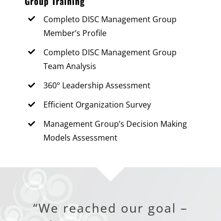
Group Training
Completo DISC Management Group
Member’s Profile
Completo DISC Management Group
Team Analysis
360° Leadership Assessment
Efficient Organization Survey
Management Group’s Decision Making
Models Assessment
“We reached our goal –