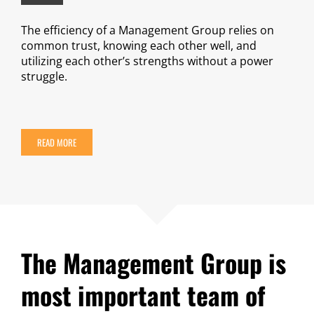
The efficiency of a Management Group relies on
common trust, knowing each other well, and
utilizing each other’s strengths without a power
struggle.
READ MORE
The Management Group is
most important team of