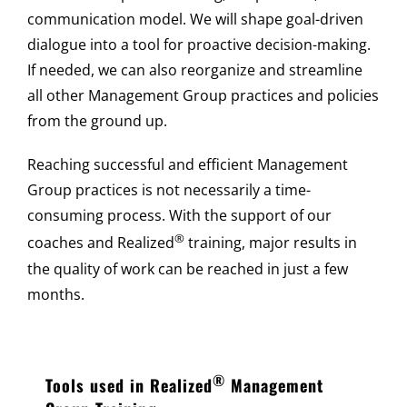
communication model. We will shape goal-driven
dialogue into a tool for proactive decision-making.
If needed, we can also reorganize and streamline
all other Management Group practices and policies
from the ground up.
Reaching successful and efficient Management
Group practices is not necessarily a time-
consuming process. With the support of our
®
coaches and Realized
training, major results in
the quality of work can be reached in just a few
months.
®
Tools used in Realized
Management