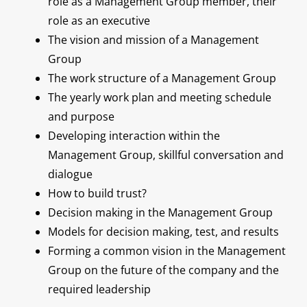
role as a Management Group member, their
role as an executive
The vision and mission of a Management
Group
The work structure of a Management Group
The yearly work plan and meeting schedule
and purpose
Developing interaction within the
Management Group, skillful conversation and
dialogue
How to build trust?
Decision making in the Management Group
Models for decision making, test, and results
Forming a common vision in the Management
Group on the future of the company and the
required leadership