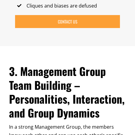
Cliques and biases are defused
CONTACT US
3. Management Group
Team Building –
Personalities, Interaction,
and Group Dynamics
In a strong Management Group, the members