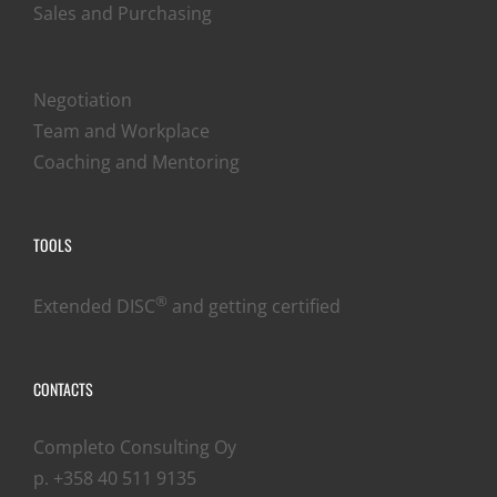
Sales and Purchasing
Negotiation
Team and Workplace
Coaching and Mentoring
TOOLS
®
Extended DISC
and getting certified
CONTACTS
Completo Consulting Oy
p. +358 40 511 9135