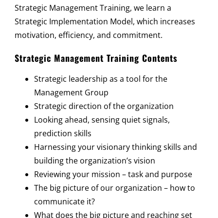
Strategic Management Training, we learn a
Strategic Implementation Model, which increases
motivation, efficiency, and commitment.
Strategic Management Training Contents
Strategic leadership as a tool for the
Management Group
Strategic direction of the organization
Looking ahead, sensing quiet signals,
prediction skills
Harnessing your visionary thinking skills and
building the organization’s vision
Reviewing your mission – task and purpose
The big picture of our organization – how to
communicate it?
What does the big picture and reaching set