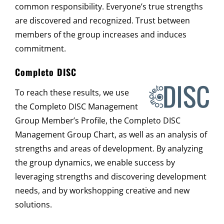
common responsibility. Everyone’s true strengths
are discovered and recognized. Trust between
members of the group increases and induces
commitment.
Completo DISC
To reach these results, we use
the Completo DISC Management
Group Member’s Profile, the Completo DISC
Management Group Chart, as well as an analysis of
strengths and areas of development. By analyzing
the group dynamics, we enable success by
leveraging strengths and discovering development
needs, and by workshopping creative and new
solutions.