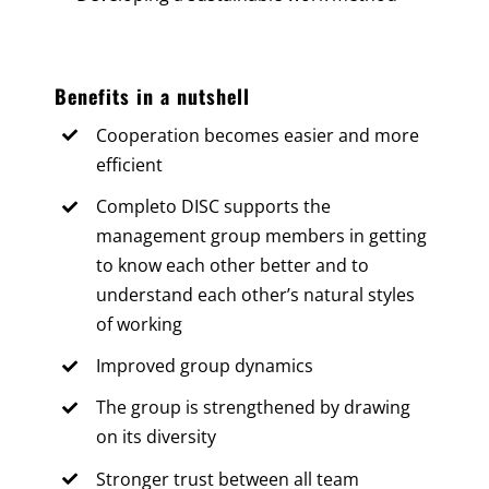
Benefits in a nutshell
Cooperation becomes easier and more
efficient
Completo DISC supports the
management group members in getting
to know each other better and to
understand each other’s natural styles
of working
Improved group dynamics
The group is strengthened by drawing
on its diversity
Stronger trust between all team