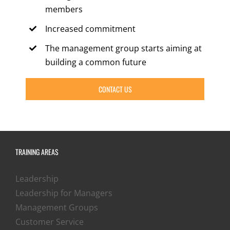
members
Increased commitment
The management group starts aiming at
building a common future
CONTACT US
TRAINING AREAS
Leadership
Leadership for Managers
Management Groups
Customer Service