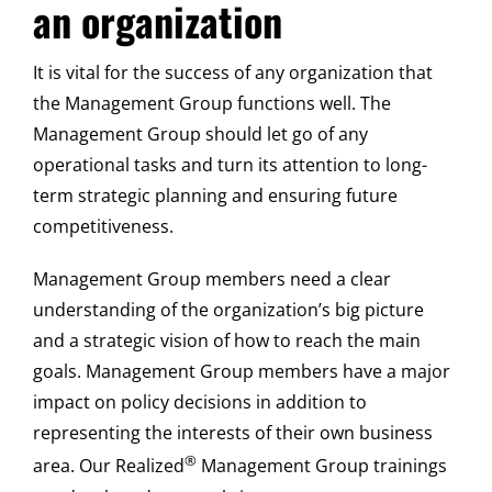
an organization
It is vital for the success of any organization that
the Management Group functions well. The
Management Group should let go of any
operational tasks and turn its attention to long-
term strategic planning and ensuring future
competitiveness.
Management Group members need a clear
understanding of the organization’s big picture
and a strategic vision of how to reach the main
goals. Management Group members have a major
impact on policy decisions in addition to
representing the interests of their own business
®
area. Our Realized
Management Group trainings