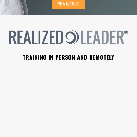
VIEW MODULES
TRAINING IN PERSON AND REMOTELY