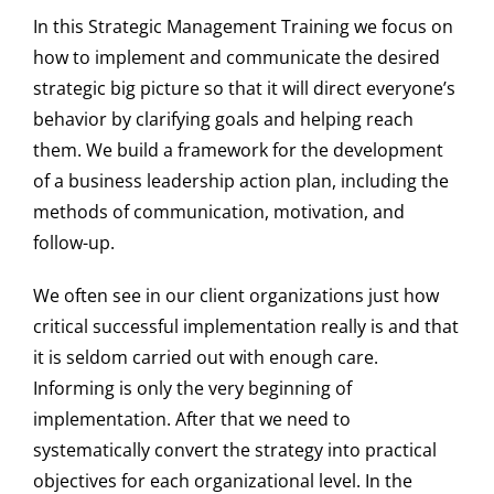
In this Strategic Management Training we focus on
how to implement and communicate the desired
strategic big picture so that it will direct everyone’s
behavior by clarifying goals and helping reach
them. We build a framework for the development
of a business leadership action plan, including the
methods of communication, motivation, and
follow-up.
We often see in our client organizations just how
critical successful implementation really is and that
it is seldom carried out with enough care.
Informing is only the very beginning of
implementation. After that we need to
systematically convert the strategy into practical
objectives for each organizational level. In the