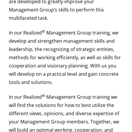
are developed to greatly improve your
Management Group’s skills to perform this
multifaceted task.
®
In our Realized
Management Group training, we
develop and strengthen management skills and
leadership, the recognizing of strategic entities,
methods for working efficiently, as well as skills for
cooperation and visionary planning. With us you
will develop on a practical level and gain concrete
tools and solutions.
®
In our Realized
Management Group training we
will find the solutions for how to best utilize the
different views, opinions, and diverse expertise of
your Management Group members. Together, we
will build an optimal working, cooperation, and