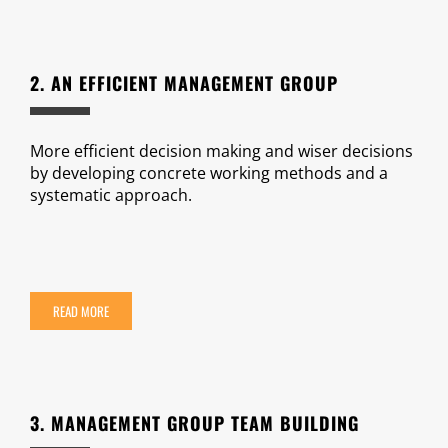
2. AN EFFICIENT MANAGEMENT GROUP
More efficient decision making and wiser decisions
by developing concrete working methods and a
systematic approach.
READ MORE
3. MANAGEMENT GROUP TEAM BUILDING