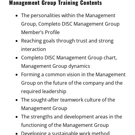
Management Group Training Contents
The personalities within the Management
Group, Completo DISC Management Group
Member’s Profile
Reaching goals through trust and strong
interaction
Completo DISC Management Group chart,
Management Group dynamics
Forming a common vision in the Management
Group on the future of the company and the
required leadership
The sought-after teamwork culture of the
Management Group
The strengths and development areas in the
functioning of the Management Group
Developing a sustainable work method