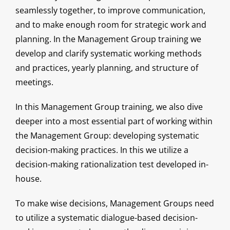
seamlessly together, to improve communication,
and to make enough room for strategic work and
planning. In the Management Group training we
develop and clarify systematic working methods
and practices, yearly planning, and structure of
meetings.
In this Management Group training, we also dive
deeper into a most essential part of working within
the Management Group: developing systematic
decision-making practices. In this we utilize a
decision-making rationalization test developed in-
house.
To make wise decisions, Management Groups need
to utilize a systematic dialogue-based decision-