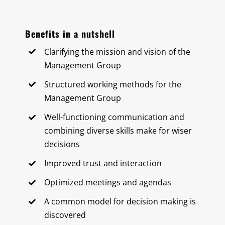
Benefits in a nutshell
Clarifying the mission and vision of the
Management Group
Structured working methods for the
Management Group
Well-functioning communication and
combining diverse skills make for wiser
decisions
Improved trust and interaction
Optimized meetings and agendas
A common model for decision making is
discovered