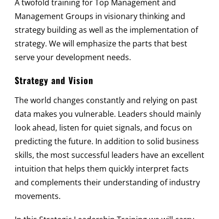
A twofold training for Top Management and
Management Groups in visionary thinking and
strategy building as well as the implementation of
strategy. We will emphasize the parts that best
serve your development needs.
Strategy and Vision
The world changes constantly and relying on past
data makes you vulnerable. Leaders should mainly
look ahead, listen for quiet signals, and focus on
predicting the future. In addition to solid business
skills, the most successful leaders have an excellent
intuition that helps them quickly interpret facts
and complements their understanding of industry
movements.