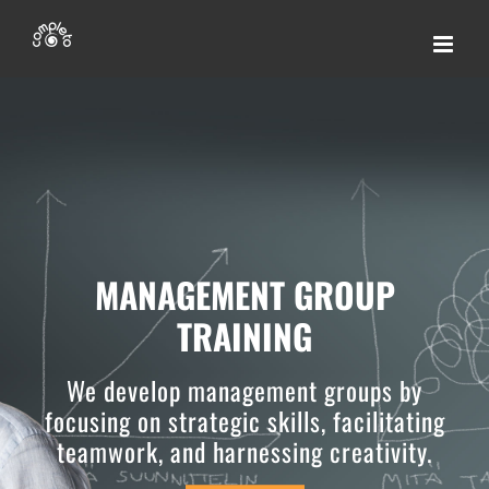
Skip
to
content
MANAGEMENT GROUP
TRAINING
We develop management groups by
focusing on strategic skills, facilitating
teamwork, and harnessing creativity.