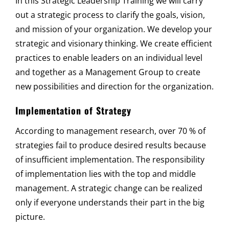
In this Strategic Leadership Training we will carry
out a strategic process to clarify the goals, vision,
and mission of your organization. We develop your
strategic and visionary thinking. We create efficient
practices to enable leaders on an individual level
and together as a Management Group to create
new possibilities and direction for the organization.
Implementation of Strategy
According to management research, over 70 % of
strategies fail to produce desired results because
of insufficient implementation. The responsibility
of implementation lies with the top and middle
management. A strategic change can be realized
only if everyone understands their part in the big
picture.