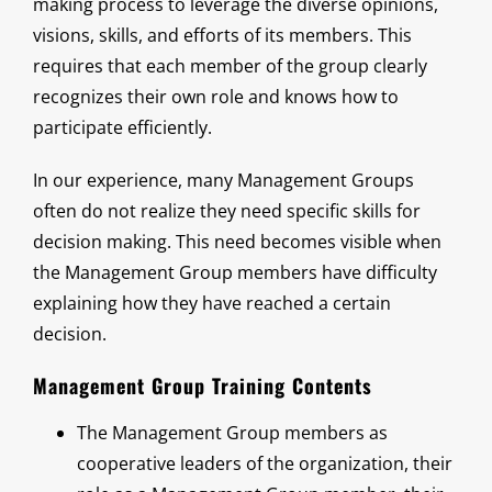
making process to leverage the diverse opinions,
visions, skills, and efforts of its members. This
requires that each member of the group clearly
recognizes their own role and knows how to
participate efficiently.
In our experience, many Management Groups
often do not realize they need specific skills for
decision making. This need becomes visible when
the Management Group members have difficulty
explaining how they have reached a certain
decision.
Management Group Training Contents
The Management Group members as
cooperative leaders of the organization, their