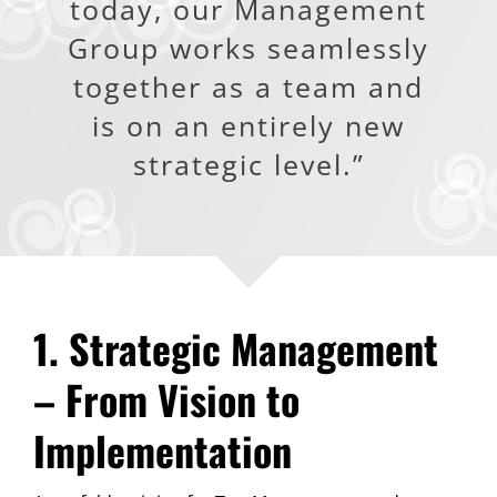
today, our Management
Group works seamlessly
together as a team and
is on an entirely new
strategic level.”
1. Strategic Management
– From Vision to
Implementation