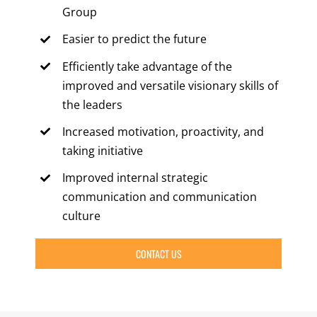
Group
Easier to predict the future
Efficiently take advantage of the
improved and versatile visionary skills of
the leaders
Increased motivation, proactivity, and
taking initiative
Improved internal strategic
communication and communication
culture
CONTACT US