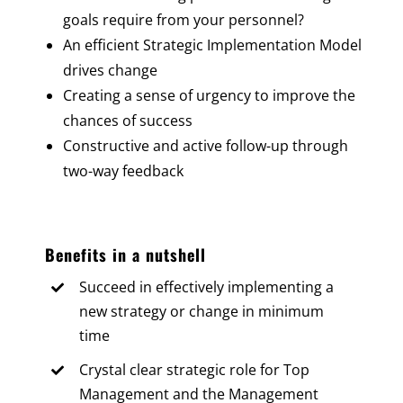
goals require from your personnel?
An efficient Strategic Implementation Model
drives change
Creating a sense of urgency to improve the
chances of success
Constructive and active follow-up through
two-way feedback
Benefits in a nutshell
Succeed in effectively implementing a
new strategy or change in minimum
time
Crystal clear strategic role for Top
Management and the Management