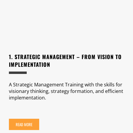
1. STRATEGIC MANAGEMENT – FROM VISION TO
IMPLEMENTATION
A Strategic Management Training with the skills for
visionary thinking, strategy formation, and efficient
implementation.
READ MORE